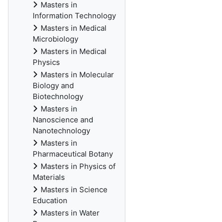
Masters in
Information Technology
Masters in Medical
Microbiology
Masters in Medical
Physics
Masters in Molecular
Biology and
Biotechnology
Masters in
Nanoscience and
Nanotechnology
Masters in
Pharmaceutical Botany
Masters in Physics of
Materials
Masters in Science
Education
Masters in Water