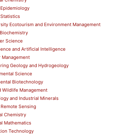
 Epidemiology
Statistics
ersity Ecotourism and Environment Management
 Biochemistry
er Science
ence and Artificial Intelligence
er Management
ering Geology and Hydrogeology
nmental Science
ental Biotechnology
d Wildlife Management
gy and Industrial Minerals
d Remote Sensing
ial Chemistry
ial Mathematics
tion Technology