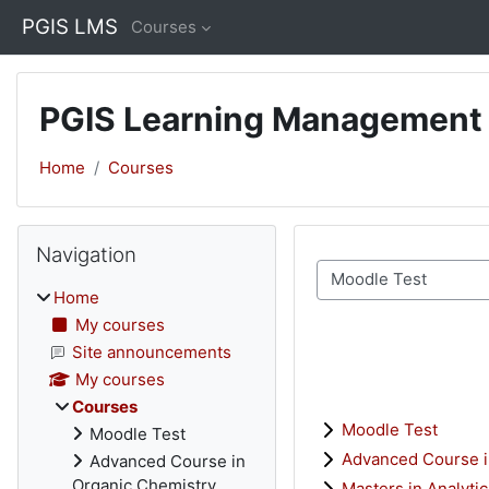
Skip to main content
PGIS LMS
Courses
PGIS Learning Management
Home
Courses
Blocks
Skip Navigation
Navigation
Course categories
Home
My courses
Site announcements
My courses
Courses
Moodle Test
Moodle Test
Advanced Course i
Advanced Course in
Organic Chemistry
Masters in Analyti