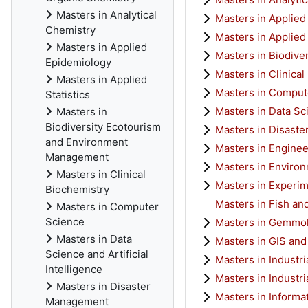
Masters in Analytical
Masters in Applied
Chemistry
Masters in Applied 
Masters in Applied
Masters in Biodiv
Epidemiology
Masters in Clinical
Masters in Applied
Masters in Comput
Statistics
Masters in Data Sci
Masters in
Biodiversity Ecotourism
Masters in Disast
and Environment
Masters in Engine
Management
Masters in Enviro
Masters in Clinical
Masters in Experim
Biochemistry
Masters in Fish an
Masters in Computer
Science
Masters in Gemmolo
Masters in Data
Masters in GIS an
Science and Artificial
Masters in Industr
Intelligence
Masters in Industr
Masters in Disaster
Masters in Informa
Management