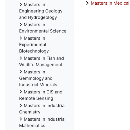
Masters in Medical
Masters in
Engineering Geology
and Hydrogeology
Masters in
Environmental Science
Masters in
Experimental
Biotechnology
Masters in Fish and
Wildlife Management
Masters in
Gemmology and
Industrial Minerals
Masters in GIS and
Remote Sensing
Masters in Industrial
Chemistry
Masters in Industrial
Mathematics