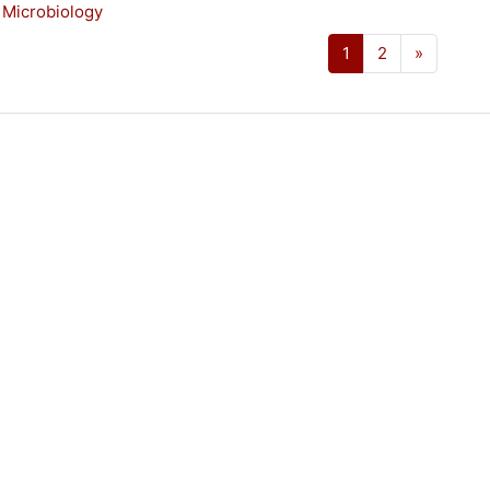
 Microbiology
Page 1
Page 2
Next pa
1
2
»