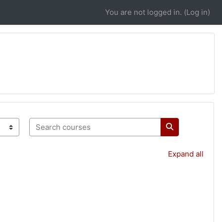
You are not logged in. (
Log in
)
Search courses
Search course
Expand all
ge