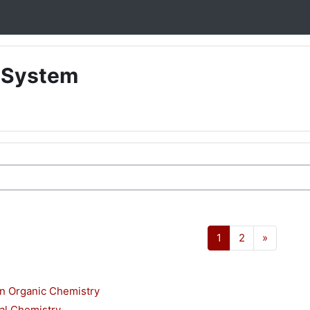
 System
Page 1
Page 2
Next pa
1
2
»
n Organic Chemistry
cal Chemistry