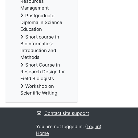
Resources
Management
Postgraduate
Diploma in Science
Education
Short course in
Bioinformatics:
Introduction and
Methods
Short Course in
Research Design for
Field Biologists
Workshop on
Scientific Writing
Contact site support
You are not logged in. (
Log in
)
Home