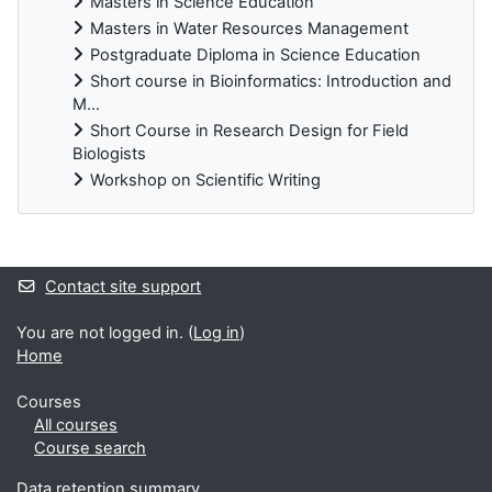
Masters in Science Education
Masters in Water Resources Management
Postgraduate Diploma in Science Education
Short course in Bioinformatics: Introduction and
M...
Short Course in Research Design for Field
Biologists
Workshop on Scientific Writing
Supplementary blocks
Contact site support
You are not logged in. (
Log in
)
Home
Courses
All courses
Course search
Data retention summary