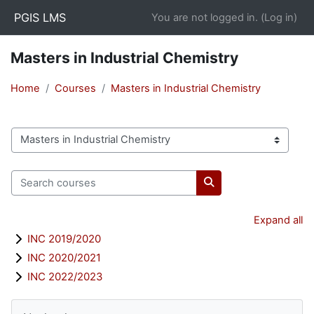
Skip to main content
PGIS LMS
You are not logged in. (
Log in
)
Masters in Industrial Chemistry
Home
Courses
Masters in Industrial Chemistry
Course categories
Search courses
Search courses
Expand all
INC 2019/2020
INC 2020/2021
INC 2022/2023
Blocks
Skip Navigation