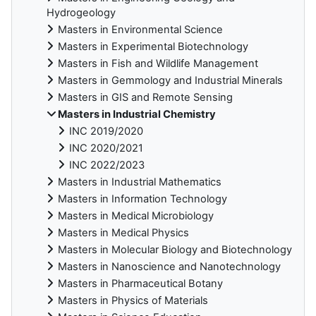
Hydrogeology
Masters in Environmental Science
Masters in Experimental Biotechnology
Masters in Fish and Wildlife Management
Masters in Gemmology and Industrial Minerals
Masters in GIS and Remote Sensing
Masters in Industrial Chemistry
INC 2019/2020
INC 2020/2021
INC 2022/2023
Masters in Industrial Mathematics
Masters in Information Technology
Masters in Medical Microbiology
Masters in Medical Physics
Masters in Molecular Biology and Biotechnology
Masters in Nanoscience and Nanotechnology
Masters in Pharmaceutical Botany
Masters in Physics of Materials