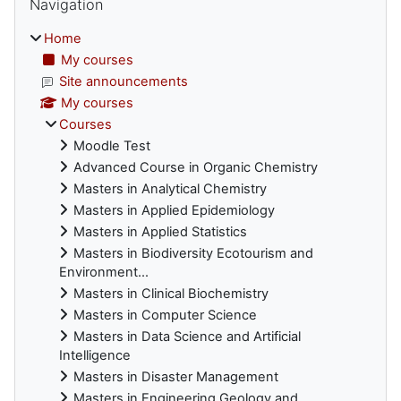
Navigation
Home
My courses
Site announcements
My courses
Courses
Moodle Test
Advanced Course in Organic Chemistry
Masters in Analytical Chemistry
Masters in Applied Epidemiology
Masters in Applied Statistics
Masters in Biodiversity Ecotourism and
Environment...
Masters in Clinical Biochemistry
Masters in Computer Science
Masters in Data Science and Artificial
Intelligence
Masters in Disaster Management
Masters in Engineering Geology and