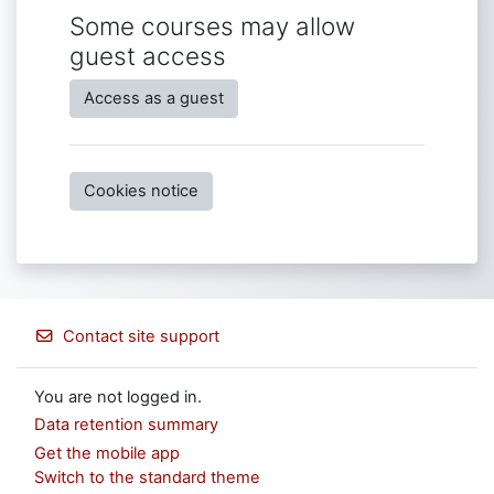
Some courses may allow
guest access
Access as a guest
Cookies notice
Contact site support
You are not logged in.
Data retention summary
Get the mobile app
Switch to the standard theme