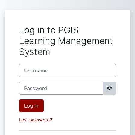
Skip to main content
Log in to PGIS
Learning Management
System
Username
Password
Log in
Lost password?