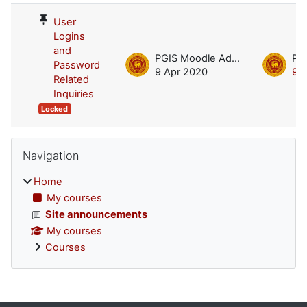
User
Logins
and
PGIS Moodle Admin
Password
9 Apr 2020
9 
Related
Inquiries
Locked
Blocks
Skip Navigation
Navigation
Home
My courses
Site announcements
My courses
Courses
Supplementary blocks