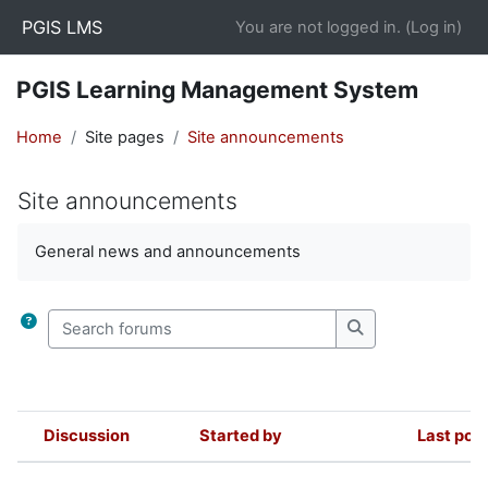
Skip to main content
PGIS LMS
You are not logged in. (
Log in
)
PGIS Learning Management System
Home
Site pages
Site announcements
Site announcements
Completion requirements
General news and announcements
Search forums
Search forums
Discussion
Started by
Last pos
Status
List of discussions. Showing 1 of 1 d