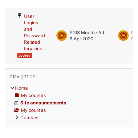
List of discussions. Showing 1 of 1 d
User
Logins
and
PGIS Moodle Admin
Password
9 Apr 2020
9 
Related
Inquiries
Locked
Blocks
Skip Navigation
Navigation
Home
My courses
Site announcements
My courses
Courses