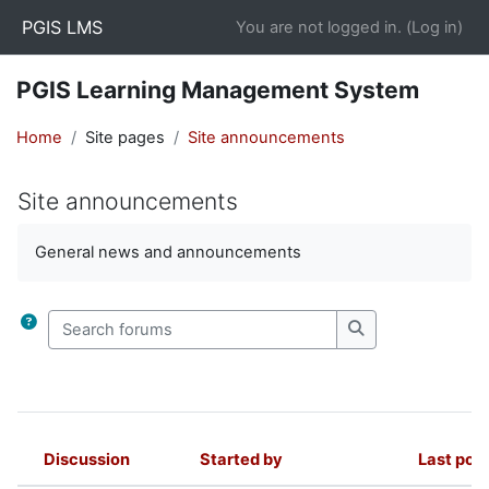
Skip to main content
PGIS LMS
You are not logged in. (
Log in
)
PGIS Learning Management System
Home
Site pages
Site announcements
Site announcements
Completion requirements
General news and announcements
Search forums
Search forums
Discussion
Started by
Last pos
Status