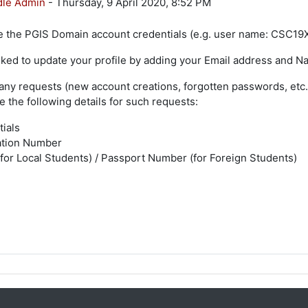
le Admin
-
Thursday, 9 April 2020, 8:52 PM
 the PGIS Domain account credentials (e.g. user name: CSC19XX
sked to update your profile by adding your Email address and Name 
any requests (new account creations, forgotten passwords, etc.
e the following details for such requests:
tials
ation Number
or Local Students) / Passport Number (for Foreign Students)