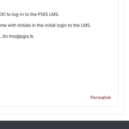
) to log-in to the PGIS LMS.
with Initials in the initial login to the LMS.
..)to lms@pgis.lk
Permalink