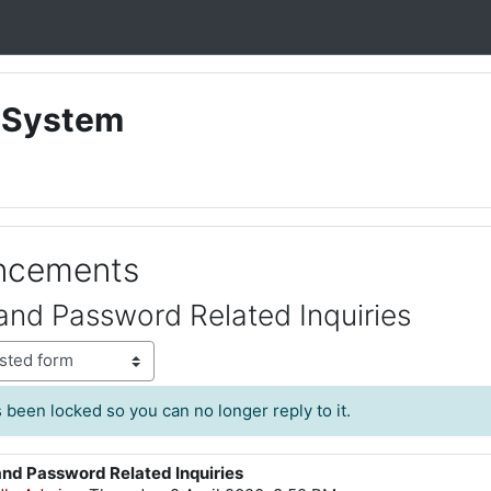
 System
uncements
and Password Related Inquiries
 been locked so you can no longer reply to it.
and Password Related Inquiries
lies: 0