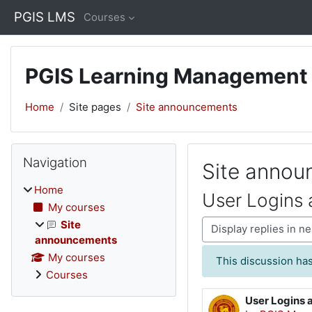
Skip to main content
PGIS LMS
Courses
PGIS Learning Management
Home
Site pages
Site announcements
Blocks
Skip Navigation
Navigation
Site anno
Home
User Logins 
My courses
Display mode
Site
announcements
My courses
This discussion has
Courses
User Logins 
Number of rep