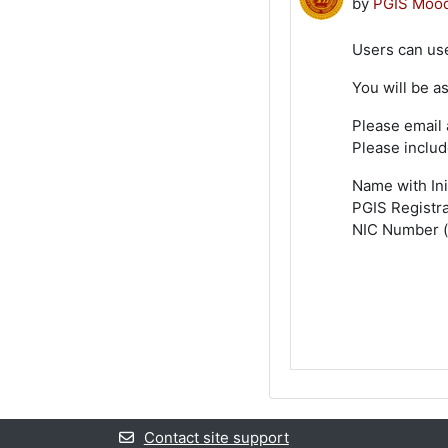
by
PGIS Mood
Users can use
You will be a
Please email 
Please includ
Name with Ini
PGIS Registr
NIC Number (f
Contact site support