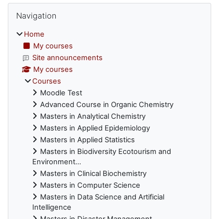
Blocks
Skip Navigation
Navigation
Home
My courses
Site announcements
My courses
Courses
Moodle Test
Advanced Course in Organic Chemistry
Masters in Analytical Chemistry
Masters in Applied Epidemiology
Masters in Applied Statistics
Masters in Biodiversity Ecotourism and
Environment...
Masters in Clinical Biochemistry
Masters in Computer Science
Masters in Data Science and Artificial
Intelligence
Masters in Disaster Management