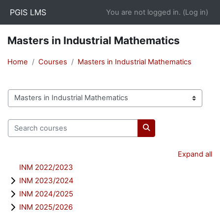
Skip to main content
PGIS LMS
You are not logged in. (
Log in
)
Masters in Industrial Mathematics
Home
Courses
Masters in Industrial Mathematics
Course categories
Search courses
Search courses
Expand all
INM 2022/2023
INM 2023/2024
INM 2024/2025
INM 2025/2026