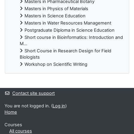
Masters in Pharmaceutical Botany
Masters in Physics of Materials
Masters in Science Education
Masters in Water Resources Management
Postgraduate Diploma in Science Education
Short course in Bioinformatics: Introduction and
M...
Short Course in Research Design for Field
Biologists
Workshop on Scientific Writing
Supplementary blocks
Contact site support
You are not logged in. (
Log in
)
Home
Courses
All courses