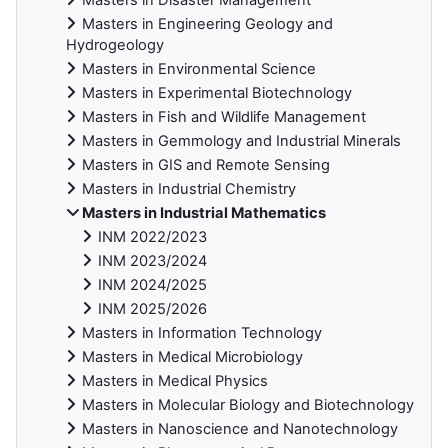
Masters in Engineering Geology and
Hydrogeology
Masters in Environmental Science
Masters in Experimental Biotechnology
Masters in Fish and Wildlife Management
Masters in Gemmology and Industrial Minerals
Masters in GIS and Remote Sensing
Masters in Industrial Chemistry
Masters in Industrial Mathematics
INM 2022/2023
INM 2023/2024
INM 2024/2025
INM 2025/2026
Masters in Information Technology
Masters in Medical Microbiology
Masters in Medical Physics
Masters in Molecular Biology and Biotechnology
Masters in Nanoscience and Nanotechnology