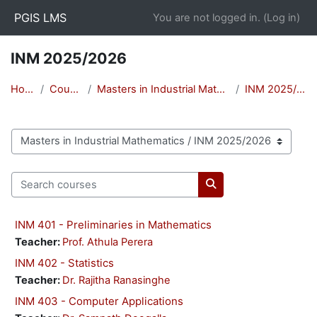
Skip to main content
PGIS LMS
You are not logged in. (
Log in
)
INM 2025/2026
Home
Courses
Masters in Industrial Mathematics
INM 2025/2026
Course categories
Search courses
Search courses
INM 401 - Preliminaries in Mathematics
Teacher:
Prof. Athula Perera
INM 402 - Statistics
Teacher:
Dr. Rajitha Ranasinghe
INM 403 - Computer Applications