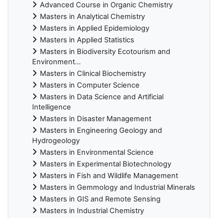
Advanced Course in Organic Chemistry
Masters in Analytical Chemistry
Masters in Applied Epidemiology
Masters in Applied Statistics
Masters in Biodiversity Ecotourism and
Environment...
Masters in Clinical Biochemistry
Masters in Computer Science
Masters in Data Science and Artificial
Intelligence
Masters in Disaster Management
Masters in Engineering Geology and
Hydrogeology
Masters in Environmental Science
Masters in Experimental Biotechnology
Masters in Fish and Wildlife Management
Masters in Gemmology and Industrial Minerals
Masters in GIS and Remote Sensing
Masters in Industrial Chemistry