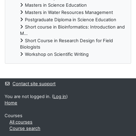
Masters in Science Education
Masters in Water Resources Management
Postgraduate Diploma in Science Education
Short course in Bioinformatics: Introduction and
M...
Short Course in Research Design for Field
Biologists
Workshop on Scientific Writing
Supplementary blocks
Contact site support
You are not logged in. (
Log in
)
Home
Courses
All courses
Course search