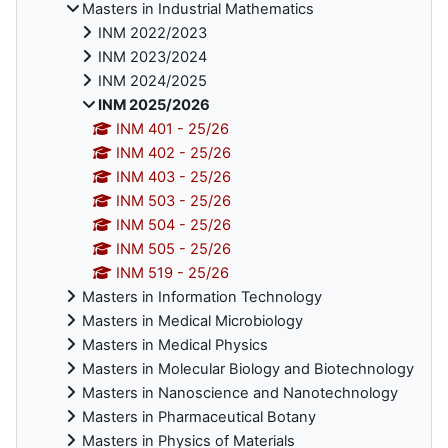
Masters in Industrial Mathematics
INM 2022/2023
INM 2023/2024
INM 2024/2025
INM 2025/2026
INM 401 - 25/26
INM 402 - 25/26
INM 403 - 25/26
INM 503 - 25/26
INM 504 - 25/26
INM 505 - 25/26
INM 519 - 25/26
Masters in Information Technology
Masters in Medical Microbiology
Masters in Medical Physics
Masters in Molecular Biology and Biotechnology
Masters in Nanoscience and Nanotechnology
Masters in Pharmaceutical Botany
Masters in Physics of Materials