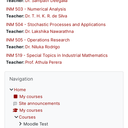
Teacher:
Dr. Sampath Deegalla
INM 503 - Numerical Analysis
Teacher:
Dr. T. H. K. R. de Silva
INM 504 - Stochastic Processes and Applications
Teacher:
Dr. Lakshika Nawarathna
INM 505 - Operations Research
Teacher:
Dr. Niluka Rodrigo
INM 519 - Special Topics in Industrial Mathematics
Teacher:
Prof. Athula Perera
Blocks
Skip Navigation
Navigation
Home
My courses
Site announcements
My courses
Courses
Moodle Test