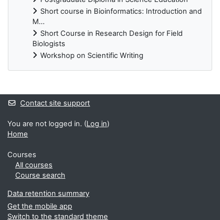
Short course in Bioinformatics: Introduction and
M...
Short Course in Research Design for Field
Biologists
Workshop on Scientific Writing
Supplementary blocks
Contact site support
You are not logged in. (
Log in
)
Home
Courses
All courses
Course search
Data retention summary
Get the mobile app
Switch to the standard theme