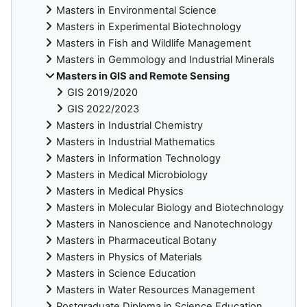
Masters in Environmental Science
Masters in Experimental Biotechnology
Masters in Fish and Wildlife Management
Masters in Gemmology and Industrial Minerals
Masters in GIS and Remote Sensing
GIS 2019/2020
GIS 2022/2023
Masters in Industrial Chemistry
Masters in Industrial Mathematics
Masters in Information Technology
Masters in Medical Microbiology
Masters in Medical Physics
Masters in Molecular Biology and Biotechnology
Masters in Nanoscience and Nanotechnology
Masters in Pharmaceutical Botany
Masters in Physics of Materials
Masters in Science Education
Masters in Water Resources Management
Postgraduate Diploma in Science Education