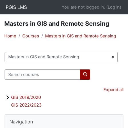
Skip to main content
PGIS LMS
You are not logged in. (
Log in
)
Masters in GIS and Remote Sensing
Home
Courses
Masters in GIS and Remote Sensing
Course categories
Search courses
Search courses
Expand all
GIS 2019/2020
GIS 2022/2023
Blocks
Skip Navigation
Navigation