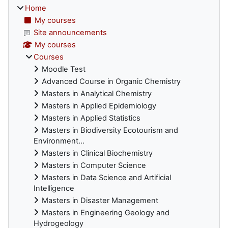
Home
My courses
Site announcements
My courses
Courses
Moodle Test
Advanced Course in Organic Chemistry
Masters in Analytical Chemistry
Masters in Applied Epidemiology
Masters in Applied Statistics
Masters in Biodiversity Ecotourism and
Environment...
Masters in Clinical Biochemistry
Masters in Computer Science
Masters in Data Science and Artificial
Intelligence
Masters in Disaster Management
Masters in Engineering Geology and
Hydrogeology