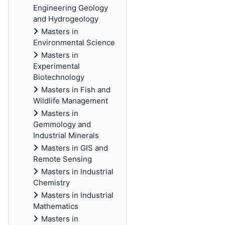
Engineering Geology
and Hydrogeology
Masters in
Environmental Science
Masters in
Experimental
Biotechnology
Masters in Fish and
Wildlife Management
Masters in
Gemmology and
Industrial Minerals
Masters in GIS and
Remote Sensing
Masters in Industrial
Chemistry
Masters in Industrial
Mathematics
Masters in