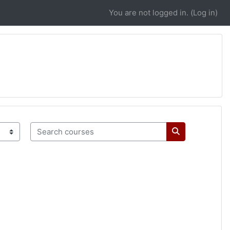
You are not logged in. (
Log in
)
Search courses
Search course