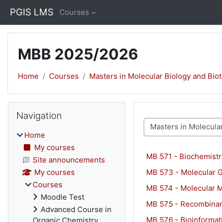
Skip to main content
PGIS LMS
Courses
MBB 2025/2026
Home
Courses
Masters in Molecular Biology and Bio
Blocks
Skip Navigation
Navigation
Course categories
Home
My courses
MB 571 - Biochemistry
Site announcements
MB 573 - Molecular 
My courses
Courses
MB 574 - Molecular M
Moodle Test
MB 575 - Recombina
Advanced Course in
MB 576 - Bioinformat
Organic Chemistry