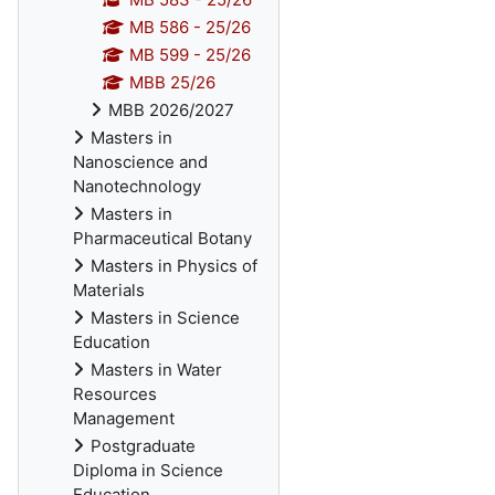
MB 586 - 25/26
MB 599 - 25/26
MBB 25/26
MBB 2026/2027
Masters in
Nanoscience and
Nanotechnology
Masters in
Pharmaceutical Botany
Masters in Physics of
Materials
Masters in Science
Education
Masters in Water
Resources
Management
Postgraduate
Diploma in Science
Education