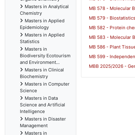
Masters in Analytical
MB 578 - Molecular B
Chemistry
MB 579 - Biostatistic
Masters in Applied
Epidemiology
MB 582 - Protein che
Masters in Applied
MB 583 - Molecular 
Statistics
MB 586 - Plant Tissu
Masters in
Biodiversity Ecotourism
MB 599 - Independen
and Environment...
MBB 2025/2026 - Gen
Masters in Clinical
Biochemistry
Masters in Computer
Science
Masters in Data
Science and Artificial
Intelligence
Masters in Disaster
Management
Masters in