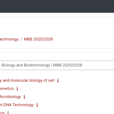
technology
MBB 2025/2026
 and molecular biology of cell
Genetics
icrobiology
nt DNA Technology
ics