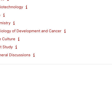
iotechnology
s
mistry
Biology of Development and Cancer
e Culture
t Study
eral Discussions