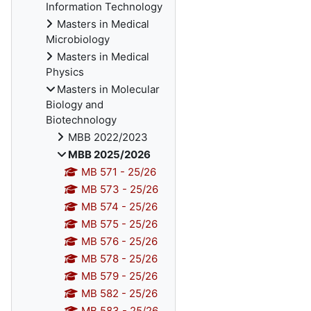
Information Technology
Masters in Medical
Microbiology
Masters in Medical
Physics
Masters in Molecular
Biology and
Biotechnology
MBB 2022/2023
MBB 2025/2026
MB 571 - 25/26
MB 573 - 25/26
MB 574 - 25/26
MB 575 - 25/26
MB 576 - 25/26
MB 578 - 25/26
MB 579 - 25/26
MB 582 - 25/26
MB 583 - 25/26