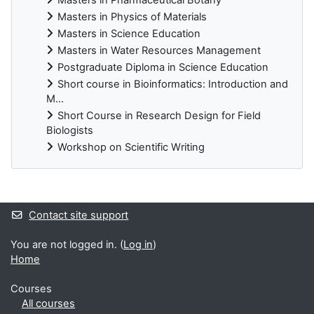
Masters in Physics of Materials
Masters in Science Education
Masters in Water Resources Management
Postgraduate Diploma in Science Education
Short course in Bioinformatics: Introduction and
M...
Short Course in Research Design for Field
Biologists
Workshop on Scientific Writing
Supplementary blocks
Contact site support
You are not logged in. (
Log in
)
Home
Courses
All courses