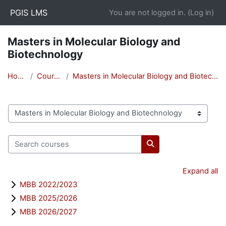
Skip to main content
PGIS LMS
You are not logged in. (
Log in
)
Masters in Molecular Biology and
Biotechnology
Home
Courses
Masters in Molecular Biology and Biotechnology
Course categories
Search courses
Search courses
Expand all
MBB 2022/2023
MBB 2025/2026
MBB 2026/2027