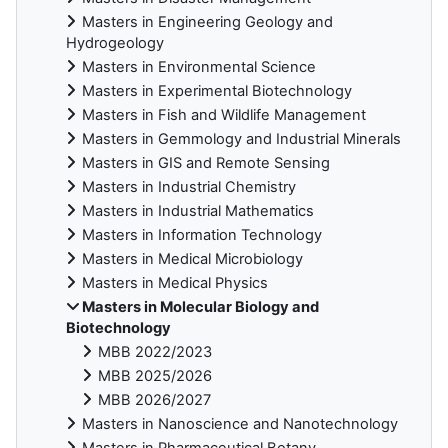
Masters in Engineering Geology and
Hydrogeology
Masters in Environmental Science
Masters in Experimental Biotechnology
Masters in Fish and Wildlife Management
Masters in Gemmology and Industrial Minerals
Masters in GIS and Remote Sensing
Masters in Industrial Chemistry
Masters in Industrial Mathematics
Masters in Information Technology
Masters in Medical Microbiology
Masters in Medical Physics
Masters in Molecular Biology and
Biotechnology
MBB 2022/2023
MBB 2025/2026
MBB 2026/2027
Masters in Nanoscience and Nanotechnology
Masters in Pharmaceutical Botany