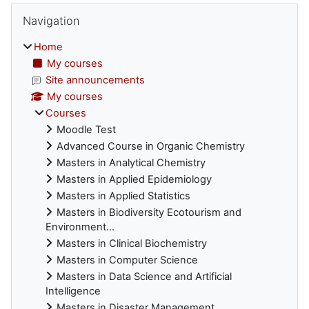
Blocks
Skip Navigation
Navigation
Home
My courses
Site announcements
My courses
Courses
Moodle Test
Advanced Course in Organic Chemistry
Masters in Analytical Chemistry
Masters in Applied Epidemiology
Masters in Applied Statistics
Masters in Biodiversity Ecotourism and
Environment...
Masters in Clinical Biochemistry
Masters in Computer Science
Masters in Data Science and Artificial
Intelligence
Masters in Disaster Management