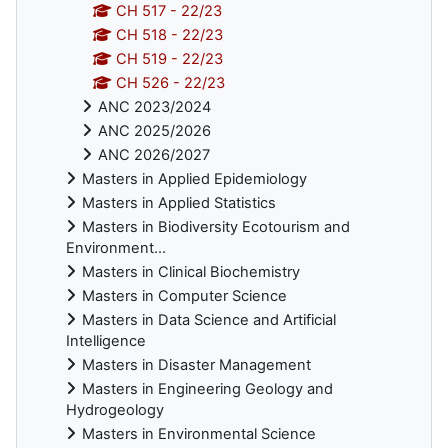
CH 517 - 22/23
CH 518 - 22/23
CH 519 - 22/23
CH 526 - 22/23
ANC 2023/2024
ANC 2025/2026
ANC 2026/2027
Masters in Applied Epidemiology
Masters in Applied Statistics
Masters in Biodiversity Ecotourism and
Environment...
Masters in Clinical Biochemistry
Masters in Computer Science
Masters in Data Science and Artificial
Intelligence
Masters in Disaster Management
Masters in Engineering Geology and
Hydrogeology
Masters in Environmental Science