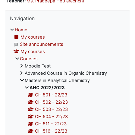
Teacher:
Ms. Pradeepa Hettiarachchi
Blocks
Skip Navigation
Navigation
Home
My courses
Site announcements
My courses
Courses
Moodle Test
Advanced Course in Organic Chemistry
Masters in Analytical Chemistry
ANC 2022/2023
CH 501 - 22/23
CH 502 - 22/23
CH 503 - 22/23
CH 504 - 22/23
CH 511 - 22/23
CH 516 - 22/23