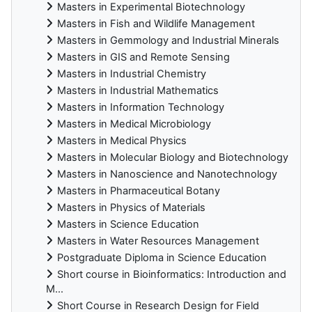
Masters in Experimental Biotechnology
Masters in Fish and Wildlife Management
Masters in Gemmology and Industrial Minerals
Masters in GIS and Remote Sensing
Masters in Industrial Chemistry
Masters in Industrial Mathematics
Masters in Information Technology
Masters in Medical Microbiology
Masters in Medical Physics
Masters in Molecular Biology and Biotechnology
Masters in Nanoscience and Nanotechnology
Masters in Pharmaceutical Botany
Masters in Physics of Materials
Masters in Science Education
Masters in Water Resources Management
Postgraduate Diploma in Science Education
Short course in Bioinformatics: Introduction and
M...
Short Course in Research Design for Field