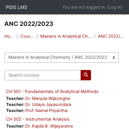
Skip to main content
PGIS LMS
You are not logged in. (
Log in
)
ANC 2022/2023
Home
Courses
Masters in Analytical Chemistry
ANC 2022/2023
Course categories
Search courses
Search courses
CH 501 - Fundamentals of Analytical Methods
Teacher:
Dr. Manjula Wijesinghe
Teacher:
Dr. Udaya Jayasundara
Teacher:
Prof. Namal Priyantha
CH 502 - Instrumental Analysis
Teacher:
Dr. Kapila B. Wijayaratne