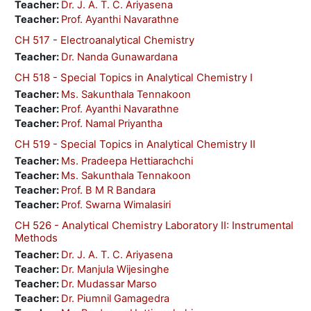
Teacher:
Dr. J. A. T. C. Ariyasena
Teacher:
Prof. Ayanthi Navarathne
CH 517 - Electroanalytical Chemistry
Teacher:
Dr. Nanda Gunawardana
CH 518 - Special Topics in Analytical Chemistry I
Teacher:
Ms. Sakunthala Tennakoon
Teacher:
Prof. Ayanthi Navarathne
Teacher:
Prof. Namal Priyantha
CH 519 - Special Topics in Analytical Chemistry II
Teacher:
Ms. Pradeepa Hettiarachchi
Teacher:
Ms. Sakunthala Tennakoon
Teacher:
Prof. B M R Bandara
Teacher:
Prof. Swarna Wimalasiri
CH 526 - Analytical Chemistry Laboratory II: Instrumental
Methods
Teacher:
Dr. J. A. T. C. Ariyasena
Teacher:
Dr. Manjula Wijesinghe
Teacher:
Dr. Mudassar Marso
Teacher:
Dr. Piumnil Gamagedra