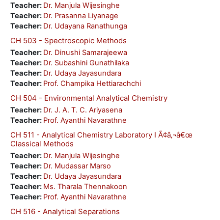
Teacher:
Dr. Manjula Wijesinghe
Teacher:
Dr. Prasanna Liyanage
Teacher:
Dr. Udayana Ranathunga
CH 503 - Spectroscopic Methods
Teacher:
Dr. Dinushi Samarajeewa
Teacher:
Dr. Subashini Gunathilaka
Teacher:
Dr. Udaya Jayasundara
Teacher:
Prof. Champika Hettiarachchi
CH 504 - Environmental Analytical Chemistry
Teacher:
Dr. J. A. T. C. Ariyasena
Teacher:
Prof. Ayanthi Navarathne
CH 511 - Analytical Chemistry Laboratory I Ã¢â‚¬â€œ
Classical Methods
Teacher:
Dr. Manjula Wijesinghe
Teacher:
Dr. Mudassar Marso
Teacher:
Dr. Udaya Jayasundara
Teacher:
Ms. Tharala Thennakoon
Teacher:
Prof. Ayanthi Navarathne
CH 516 - Analytical Separations