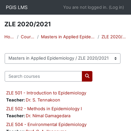
Skip to main content
PGIS LMS
You are not logged in. (
Log in
)
ZLE 2020/2021
Home
Courses
Masters in Applied Epidemiology
ZLE 2020/2021
Course categories
Search courses
Search courses
ZLE 501 - Introduction to Epidemiology
Teacher:
Dr. S. Tennakoon
ZLE 502 - Methods in Epidemiology I
Teacher:
Dr. Nimal Gamagedara
ZLE 504 - Environmental Epidemiology