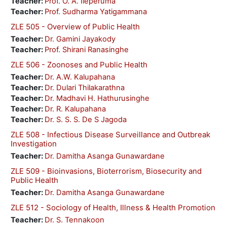
Teacher:
Prof. O. A. Ileperuma
Teacher:
Prof. Sudharma Yatigammana
ZLE 505 - Overview of Public Health
Teacher:
Dr. Gamini Jayakody
Teacher:
Prof. Shirani Ranasinghe
ZLE 506 - Zoonoses and Public Health
Teacher:
Dr. A.W. Kalupahana
Teacher:
Dr. Dulari Thilakarathna
Teacher:
Dr. Madhavi H. Hathurusinghe
Teacher:
Dr. R. Kalupahana
Teacher:
Dr. S. S. S. De S Jagoda
ZLE 508 - Infectious Disease Surveillance and Outbreak
Investigation
Teacher:
Dr. Damitha Asanga Gunawardane
ZLE 509 - Bioinvasions, Bioterrorism, Biosecurity and
Public Health
Teacher:
Dr. Damitha Asanga Gunawardane
ZLE 512 - Sociology of Health, Illness & Health Promotion
Teacher:
Dr. S. Tennakoon