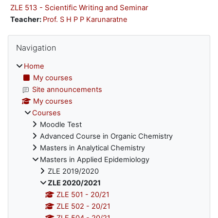
ZLE 513 - Scientific Writing and Seminar
Teacher:
Prof. S H P P Karunaratne
Blocks
Skip Navigation
Navigation
Home
My courses
Site announcements
My courses
Courses
Moodle Test
Advanced Course in Organic Chemistry
Masters in Analytical Chemistry
Masters in Applied Epidemiology
ZLE 2019/2020
ZLE 2020/2021
ZLE 501 - 20/21
ZLE 502 - 20/21
ZLE 504 - 20/21