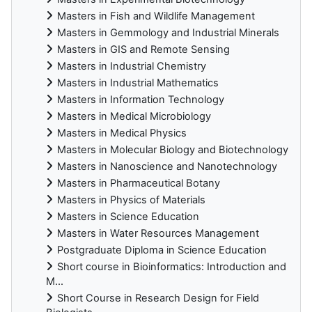
Masters in Fish and Wildlife Management
Masters in Gemmology and Industrial Minerals
Masters in GIS and Remote Sensing
Masters in Industrial Chemistry
Masters in Industrial Mathematics
Masters in Information Technology
Masters in Medical Microbiology
Masters in Medical Physics
Masters in Molecular Biology and Biotechnology
Masters in Nanoscience and Nanotechnology
Masters in Pharmaceutical Botany
Masters in Physics of Materials
Masters in Science Education
Masters in Water Resources Management
Postgraduate Diploma in Science Education
Short course in Bioinformatics: Introduction and
M...
Short Course in Research Design for Field