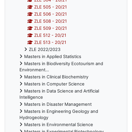
ZLE 505 - 20/21
ZLE 506 - 20/21
ZLE 508 - 20/21
ZLE 509 - 20/21
ZLE 512 - 20/21
ZLE 513 - 20/21
ZLE 2022/2023
Masters in Applied Statistics
Masters in Biodiversity Ecotourism and
Environment...
Masters in Clinical Biochemistry
Masters in Computer Science
Masters in Data Science and Artificial
Intelligence
Masters in Disaster Management
Masters in Engineering Geology and
Hydrogeology
Masters in Environmental Science
Masters in Experimental Biotechnology