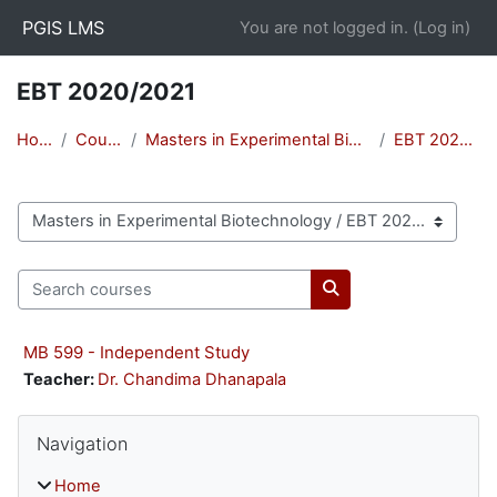
Skip to main content
PGIS LMS
You are not logged in. (
Log in
)
EBT 2020/2021
Home
Courses
Masters in Experimental Biotechnology
EBT 2020/2021
Course categories
Search courses
Search courses
MB 599 - Independent Study
Teacher:
Dr. Chandima Dhanapala
Blocks
Skip Navigation
Navigation
Home