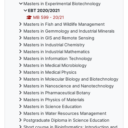
Masters in Experimental Biotechnology
EBT 2020/2021
MB 599 - 20/21
Masters in Fish and Wildlife Management
Masters in Gemmology and Industrial Minerals
Masters in GIS and Remote Sensing
Masters in Industrial Chemistry
Masters in Industrial Mathematics
Masters in Information Technology
Masters in Medical Microbiology
Masters in Medical Physics
Masters in Molecular Biology and Biotechnology
Masters in Nanoscience and Nanotechnology
Masters in Pharmaceutical Botany
Masters in Physics of Materials
Masters in Science Education
Masters in Water Resources Management
Postgraduate Diploma in Science Education
Short course in Bioinformatics: Introduction and