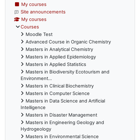
My courses
Site announcements
My courses
Courses
Moodle Test
Advanced Course in Organic Chemistry
Masters in Analytical Chemistry
Masters in Applied Epidemiology
Masters in Applied Statistics
Masters in Biodiversity Ecotourism and
Environment...
Masters in Clinical Biochemistry
Masters in Computer Science
Masters in Data Science and Artificial
Intelligence
Masters in Disaster Management
Masters in Engineering Geology and
Hydrogeology
Masters in Environmental Science