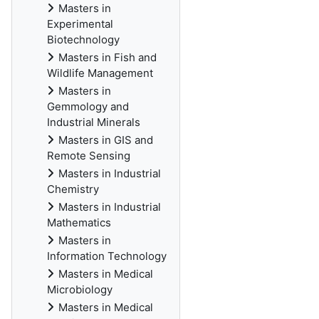
Masters in
Experimental
Biotechnology
Masters in Fish and
Wildlife Management
Masters in
Gemmology and
Industrial Minerals
Masters in GIS and
Remote Sensing
Masters in Industrial
Chemistry
Masters in Industrial
Mathematics
Masters in
Information Technology
Masters in Medical
Microbiology
Masters in Medical