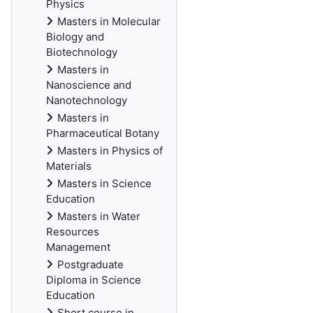
Physics
Masters in Molecular
Biology and
Biotechnology
Masters in
Nanoscience and
Nanotechnology
Masters in
Pharmaceutical Botany
Masters in Physics of
Materials
Masters in Science
Education
Masters in Water
Resources
Management
Postgraduate
Diploma in Science
Education
Short course in