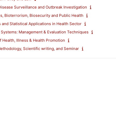
Disease Surveillance and Outbreak Investigation
s, Bioterrorism, Biosecurity and Public Health
s and Statistical Applications in Health Sector
e Systems: Management & Evaluation Techniques
f Health, Illness & Health Promotion
thodology, Scientific writing, and Seminar