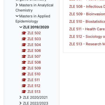
Masters in Analytical
ZLE 508 - Infectious 
Chemistry
ZLE 509 - Bioinvasion
Masters in Applied
Epidemiology
ZLE 510 - Biostatistic
ZLE 2019/2020
ZLE 511 - Health Car
ZLE 502
ZLE 512 - Sociology o
ZLE 503
ZLE 513 - Research Me
ZLE 504
ZLE 506
ZLE 507
ZLE 508
ZLE 509
ZLE 510
ZLE 511
ZLE 512
ZLE 513
ZLE 2020/2021
ZLE 2022/2023