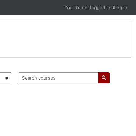
You are not logged in. (
Log in
)
Search courses
Search course