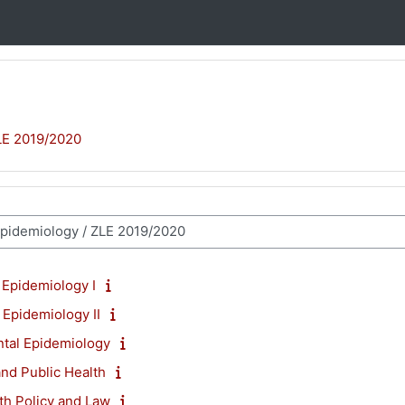
LE 2019/2020
 Epidemiology I
 Epidemiology II
tal Epidemiology
nd Public Health
th Policy and Law