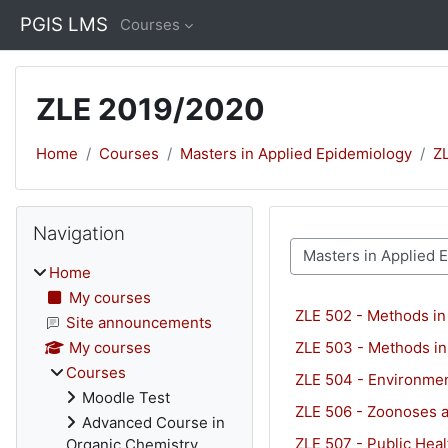
Skip to main content
PGIS LMS
Courses
ZLE 2019/2020
Home
Courses
Masters in Applied Epidemiology
Z
Blocks
Skip Navigation
Navigation
Course categories
Home
My courses
ZLE 502 - Methods in
Site announcements
ZLE 503 - Methods in
My courses
Courses
ZLE 504 - Environmen
Moodle Test
ZLE 506 - Zoonoses a
Advanced Course in
ZLE 507 - Public Heal
Organic Chemistry