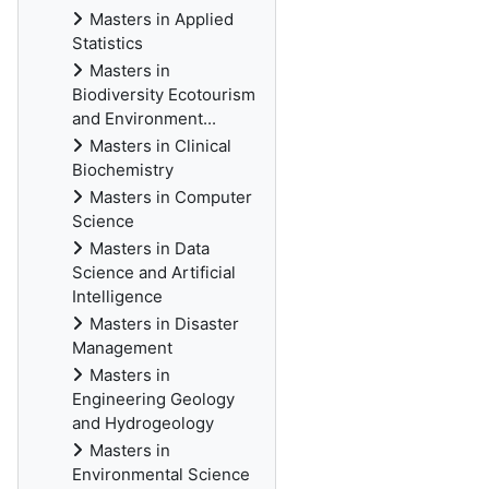
Masters in Applied
Statistics
Masters in
Biodiversity Ecotourism
and Environment...
Masters in Clinical
Biochemistry
Masters in Computer
Science
Masters in Data
Science and Artificial
Intelligence
Masters in Disaster
Management
Masters in
Engineering Geology
and Hydrogeology
Masters in
Environmental Science