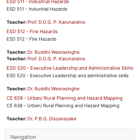
ESD 511 - Industrial Hazards
ESD 511 - Industrial Hazards
Teacher:
Prof. D.G.G. P. Karunaratne
ESD 512 - Fire Hazards
ESD 512 - Fire Hazards
Teacher:
Dr. Buddhi Weerasinghe
Teacher:
Prof. D.G.G. P. Karunaratne
ESD 520 - Executive Leadership and Administrative Skills
ESD 520 - Executive Leadership and administrative skills
Teacher:
Dr. Buddhi Weerasinghe
CE 638 - Urban/ Rural Planning and Hazard Mapping
CE 638 - Urban/ Rural Planning and Hazard Mapping
Teacher:
Dr. P.B.G. Dissanayake
Blocks
Skip Navigation
Navigation