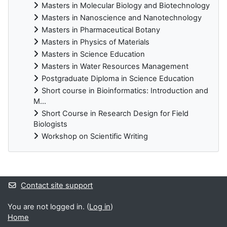
Masters in Molecular Biology and Biotechnology
Masters in Nanoscience and Nanotechnology
Masters in Pharmaceutical Botany
Masters in Physics of Materials
Masters in Science Education
Masters in Water Resources Management
Postgraduate Diploma in Science Education
Short course in Bioinformatics: Introduction and
M...
Short Course in Research Design for Field
Biologists
Workshop on Scientific Writing
Supplementary blocks
Contact site support
You are not logged in. (
Log in
)
Home