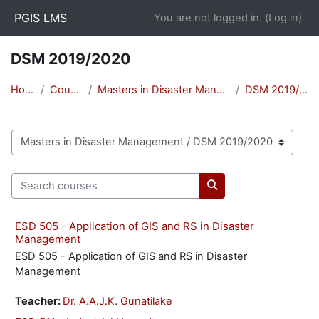
Skip to main content
PGIS LMS
You are not logged in. (
Log in
)
DSM 2019/2020
Home
Courses
Masters in Disaster Management
DSM 2019/2020
Course categories
Search courses
Search courses
ESD 505 - Application of GIS and RS in Disaster
Management
ESD 505 - Application of GIS and RS in Disaster
Management
Teacher:
Dr. A.A.J.K. Gunatilake