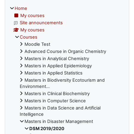
Home
My courses
Site announcements
My courses
Courses
Moodle Test
Advanced Course in Organic Chemistry
Masters in Analytical Chemistry
Masters in Applied Epidemiology
Masters in Applied Statistics
Masters in Biodiversity Ecotourism and
Environment...
Masters in Clinical Biochemistry
Masters in Computer Science
Masters in Data Science and Artificial
Intelligence
Masters in Disaster Management
DSM 2019/2020