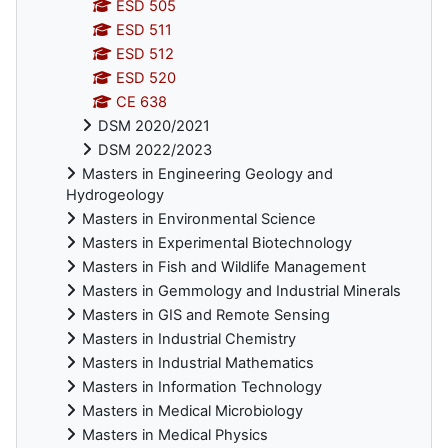
ESD 505
ESD 511
ESD 512
ESD 520
CE 638
DSM 2020/2021
DSM 2022/2023
Masters in Engineering Geology and
Hydrogeology
Masters in Environmental Science
Masters in Experimental Biotechnology
Masters in Fish and Wildlife Management
Masters in Gemmology and Industrial Minerals
Masters in GIS and Remote Sensing
Masters in Industrial Chemistry
Masters in Industrial Mathematics
Masters in Information Technology
Masters in Medical Microbiology
Masters in Medical Physics