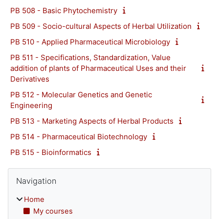
PB 508 - Basic Phytochemistry
PB 509 - Socio-cultural Aspects of Herbal Utilization
PB 510 - Applied Pharmaceutical Microbiology
PB 511 - Specifications, Standardization, Value
addition of plants of Pharmaceutical Uses and their
Derivatives
PB 512 - Molecular Genetics and Genetic
Engineering
PB 513 - Marketing Aspects of Herbal Products
PB 514 - Pharmaceutical Biotechnology
PB 515 - Bioinformatics
Blocks
Skip Navigation
Navigation
Home
My courses