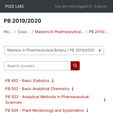
Skip to main content
PGIS LMS
You are not logged in. (
Log in
)
PB 2019/2020
Home
Courses
Masters in Pharmaceutical Botany
PB 2019/2020
Course categories
Search courses
Search courses
PB 402 - Basic Statistics
PB 502 - Basic Analytical Chemistry
PB 503 - Analytical Methods in Pharmaceutical
Sciences
PB 504 - Plant Morphology and Systematics