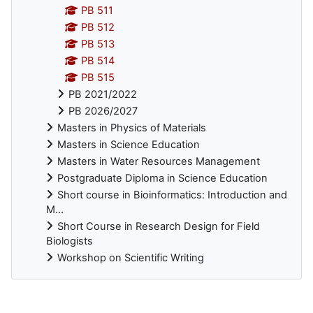
PB 511
PB 512
PB 513
PB 514
PB 515
PB 2021/2022
PB 2026/2027
Masters in Physics of Materials
Masters in Science Education
Masters in Water Resources Management
Postgraduate Diploma in Science Education
Short course in Bioinformatics: Introduction and
M...
Short Course in Research Design for Field
Biologists
Workshop on Scientific Writing
Supplementary blocks