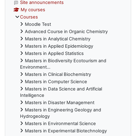
Site announcements
My courses
Courses
Moodle Test
Advanced Course in Organic Chemistry
Masters in Analytical Chemistry
Masters in Applied Epidemiology
Masters in Applied Statistics
Masters in Biodiversity Ecotourism and
Environment...
Masters in Clinical Biochemistry
Masters in Computer Science
Masters in Data Science and Artificial
Intelligence
Masters in Disaster Management
Masters in Engineering Geology and
Hydrogeology
Masters in Environmental Science
Masters in Experimental Biotechnology