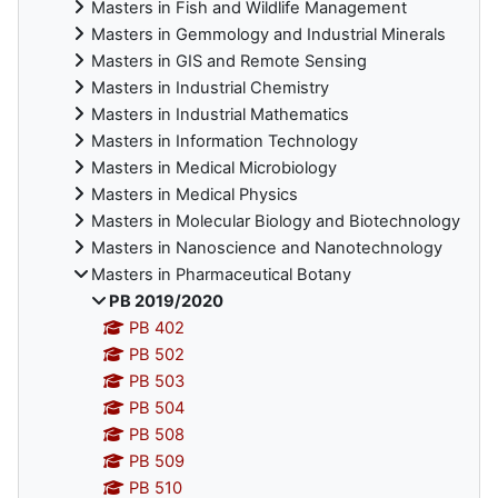
Masters in Fish and Wildlife Management
Masters in Gemmology and Industrial Minerals
Masters in GIS and Remote Sensing
Masters in Industrial Chemistry
Masters in Industrial Mathematics
Masters in Information Technology
Masters in Medical Microbiology
Masters in Medical Physics
Masters in Molecular Biology and Biotechnology
Masters in Nanoscience and Nanotechnology
Masters in Pharmaceutical Botany
PB 2019/2020
PB 402
PB 502
PB 503
PB 504
PB 508
PB 509
PB 510