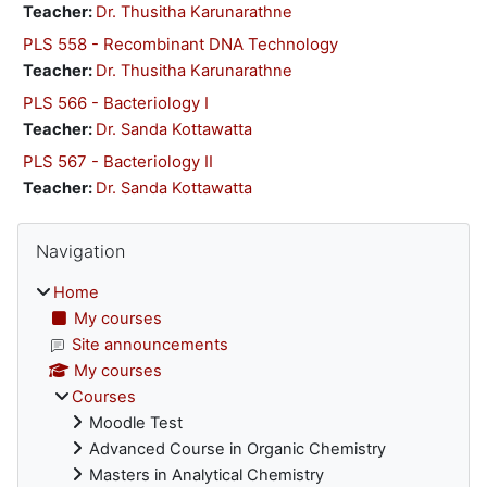
Teacher:
Dr. Thusitha Karunarathne
PLS 558 - Recombinant DNA Technology
Teacher:
Dr. Thusitha Karunarathne
PLS 566 - Bacteriology I
Teacher:
Dr. Sanda Kottawatta
PLS 567 - Bacteriology II
Teacher:
Dr. Sanda Kottawatta
Blocks
Skip Navigation
Navigation
Home
My courses
Site announcements
My courses
Courses
Moodle Test
Advanced Course in Organic Chemistry
Masters in Analytical Chemistry