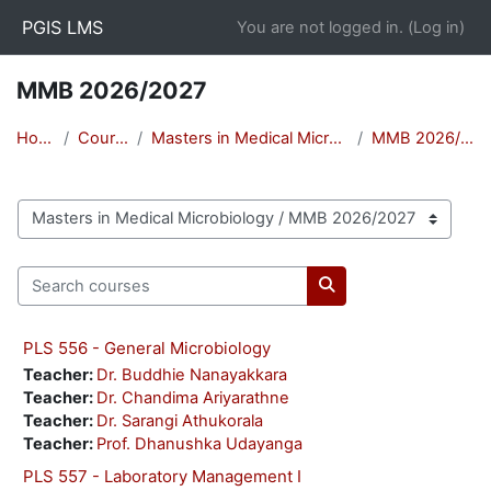
Skip to main content
PGIS LMS
You are not logged in. (
Log in
)
MMB 2026/2027
Home
Courses
Masters in Medical Microbiology
MMB 2026/2027
Course categories
Search courses
Search courses
PLS 556 - General Microbiology
Teacher:
Dr. Buddhie Nanayakkara
Teacher:
Dr. Chandima Ariyarathne
Teacher:
Dr. Sarangi Athukorala
Teacher:
Prof. Dhanushka Udayanga
PLS 557 - Laboratory Management I