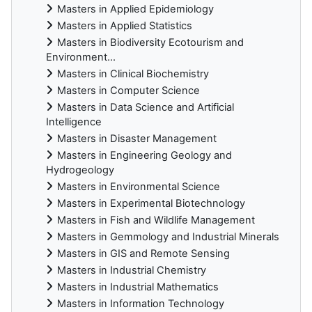
Masters in Applied Epidemiology
Masters in Applied Statistics
Masters in Biodiversity Ecotourism and
Environment...
Masters in Clinical Biochemistry
Masters in Computer Science
Masters in Data Science and Artificial
Intelligence
Masters in Disaster Management
Masters in Engineering Geology and
Hydrogeology
Masters in Environmental Science
Masters in Experimental Biotechnology
Masters in Fish and Wildlife Management
Masters in Gemmology and Industrial Minerals
Masters in GIS and Remote Sensing
Masters in Industrial Chemistry
Masters in Industrial Mathematics
Masters in Information Technology