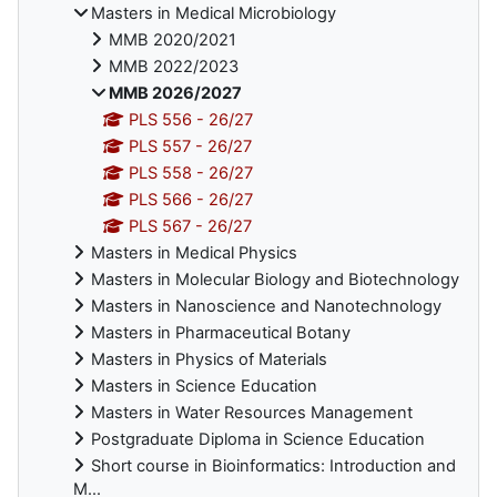
Masters in Medical Microbiology
MMB 2020/2021
MMB 2022/2023
MMB 2026/2027
PLS 556 - 26/27
PLS 557 - 26/27
PLS 558 - 26/27
PLS 566 - 26/27
PLS 567 - 26/27
Masters in Medical Physics
Masters in Molecular Biology and Biotechnology
Masters in Nanoscience and Nanotechnology
Masters in Pharmaceutical Botany
Masters in Physics of Materials
Masters in Science Education
Masters in Water Resources Management
Postgraduate Diploma in Science Education
Short course in Bioinformatics: Introduction and
M...