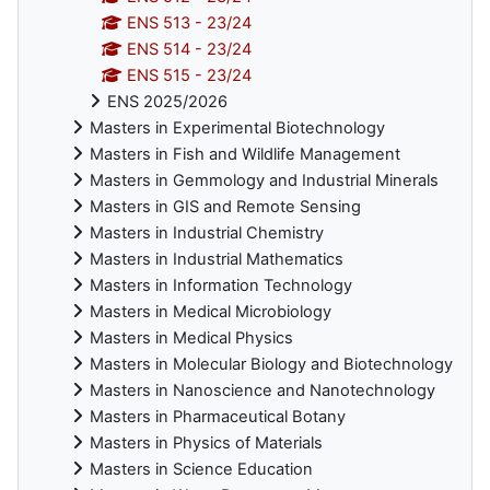
ENS 513 - 23/24
ENS 514 - 23/24
ENS 515 - 23/24
ENS 2025/2026
Masters in Experimental Biotechnology
Masters in Fish and Wildlife Management
Masters in Gemmology and Industrial Minerals
Masters in GIS and Remote Sensing
Masters in Industrial Chemistry
Masters in Industrial Mathematics
Masters in Information Technology
Masters in Medical Microbiology
Masters in Medical Physics
Masters in Molecular Biology and Biotechnology
Masters in Nanoscience and Nanotechnology
Masters in Pharmaceutical Botany
Masters in Physics of Materials
Masters in Science Education