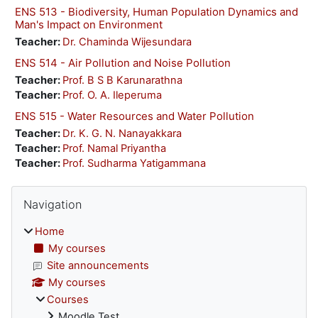
ENS 513 - Biodiversity, Human Population Dynamics and
Man's Impact on Environment
Teacher:
Dr. Chaminda Wijesundara
ENS 514 - Air Pollution and Noise Pollution
Teacher:
Prof. B S B Karunarathna
Teacher:
Prof. O. A. Ileperuma
ENS 515 - Water Resources and Water Pollution
Teacher:
Dr. K. G. N. Nanayakkara
Teacher:
Prof. Namal Priyantha
Teacher:
Prof. Sudharma Yatigammana
Blocks
Skip Navigation
Navigation
Home
My courses
Site announcements
My courses
Courses
Moodle Test