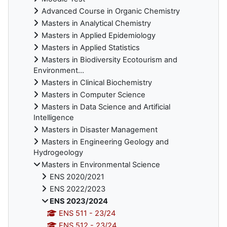
Advanced Course in Organic Chemistry
Masters in Analytical Chemistry
Masters in Applied Epidemiology
Masters in Applied Statistics
Masters in Biodiversity Ecotourism and
Environment...
Masters in Clinical Biochemistry
Masters in Computer Science
Masters in Data Science and Artificial
Intelligence
Masters in Disaster Management
Masters in Engineering Geology and
Hydrogeology
Masters in Environmental Science
ENS 2020/2021
ENS 2022/2023
ENS 2023/2024
ENS 511 - 23/24
ENS 512 - 23/24