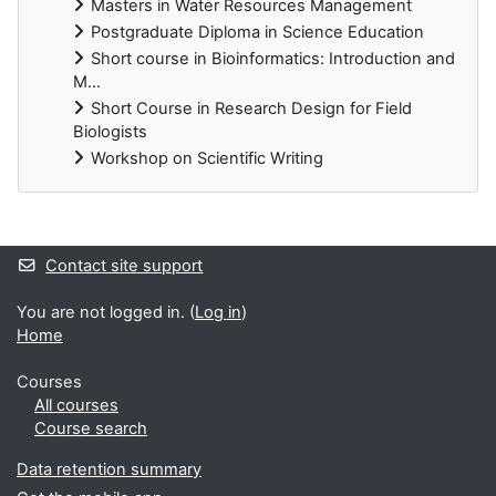
Masters in Water Resources Management
Postgraduate Diploma in Science Education
Short course in Bioinformatics: Introduction and
M...
Short Course in Research Design for Field
Biologists
Workshop on Scientific Writing
Supplementary blocks
Contact site support
You are not logged in. (
Log in
)
Home
Courses
All courses
Course search
Data retention summary