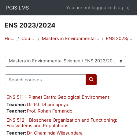
Skip to main content
PGIS LMS
You are not logged in. (
Log in
)
ENS 2023/2024
Home
Courses
Masters in Environmental Science
ENS 2023/2024
Course categories
Search courses
Search courses
ENS 511 - Planet Earth: Geological Environment
Teacher:
Dr. P.L.Dharmapriya
Teacher:
Prof. Rohan Fernando
ENS 512 - Biosphere Organization and Functioning:
Ecosystems and Populations
Teacher:
Dr. Chaminda Wijesundara